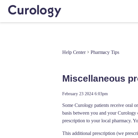
Help Center
Pharmacy Tips
Miscellaneous pre
February 23 2024 6:03pm
Some Curology patients receive oral or 
basis between you and your Curology de
prescription to your local pharmacy. Y
This additional prescription (we prescr