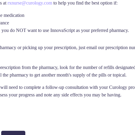
s at
rxnurse@curology.com
to help you find the best option if:
he medication
rance
you do NOT want to use InnovaScript as your preferred pharmacy.
harmacy or picking up your prescription, just email our prescription nu
prescription from the pharmacy, look for the number of refills designate
call the pharmacy to get another month's supply of the pills or topical.
 will need to complete a follow-up consultation with your Curology provi
ssess your progress and note any side effects you may be having.