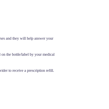
rses and they will help answer your
d on the bottle/label by your medical
der to receive a prescription refill.