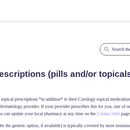
scriptions (pills and/or topical
topical prescriptions *in addition* to their Curology topical medicatio
rmatology provider. If your provider prescribes this for you, one of ou
ou can update your local pharmacy at any time on the
Contact Info
page 
ibe the generic option, if available) is typically covered by most insura