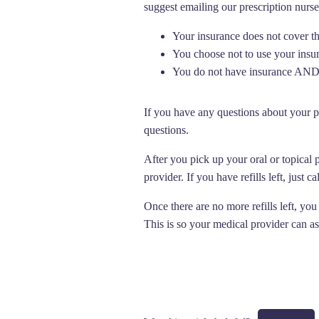
suggest emailing our prescription nurse
Your insurance does not cover t
You choose not to use your insu
You do not have insurance AND 
If you have any questions about your p
questions.
After you pick up your oral or topical 
provider. If you have refills left, just 
Once there are no more refills left, you
This is so your medical provider can a