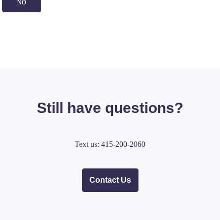
NO
Still have questions?
Text us: 415-200-2060
Contact Us