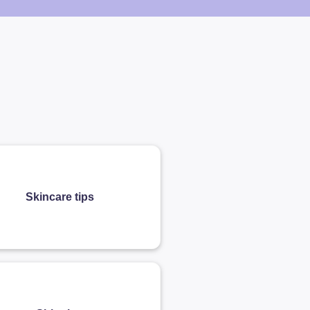
Skincare tips