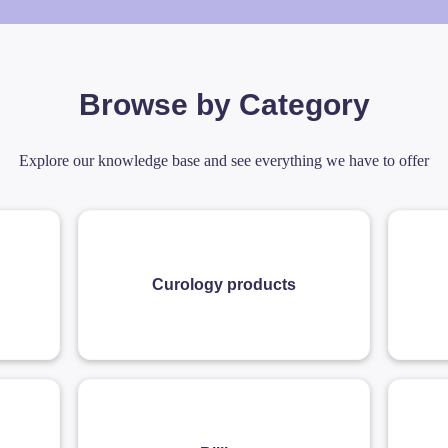
Browse by Category
Explore our knowledge base and see everything we have to offer
Curology products