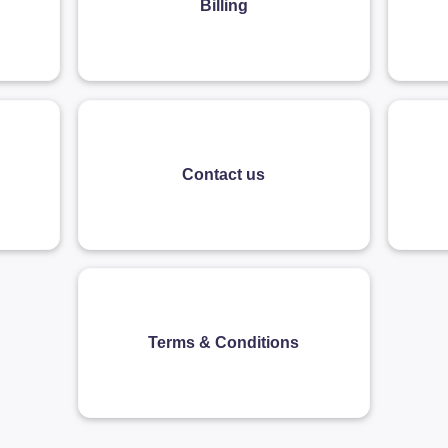
Billing
Contact us
Terms & Conditions