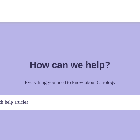
How can we help?
Everything you need to know about Curology
h help articles