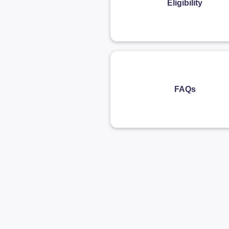
Eligibility
FAQs