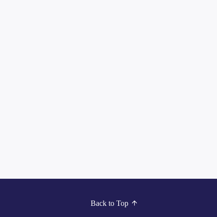
Back to Top