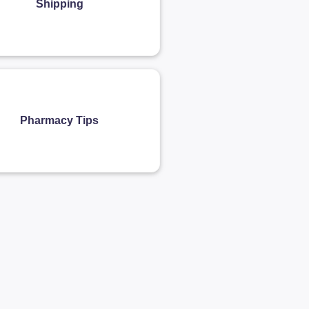
Shipping
Pharmacy Tips