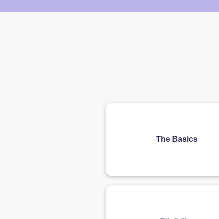
The Basics