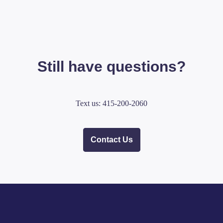
Still have questions?
Text us: 415-200-2060
Contact Us