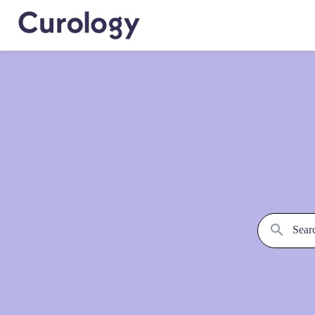
Searc